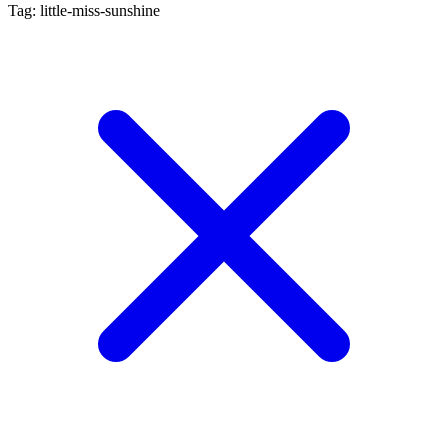
Tag: little-miss-sunshine