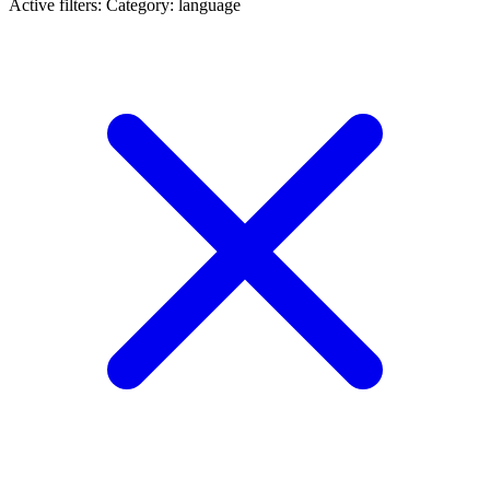
Active filters:
Category: language