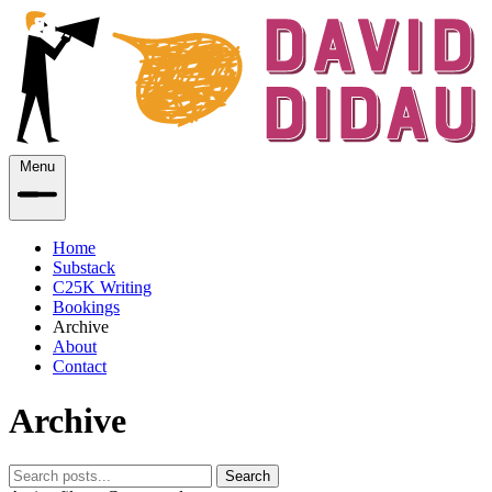
Menu
Home
Substack
C25K Writing
Bookings
Archive
About
Contact
Archive
Search