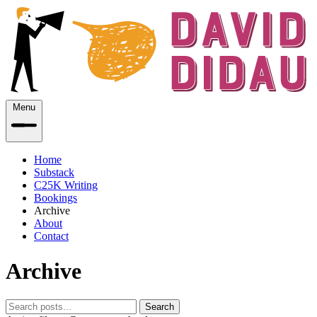
Menu
Home
Substack
C25K Writing
Bookings
Archive
About
Contact
Archive
Search