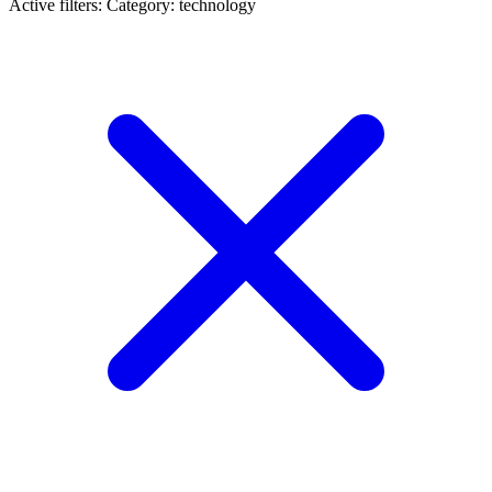
Active filters:
Category: technology