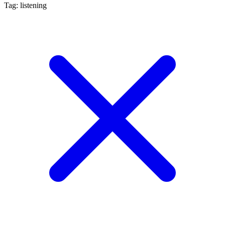
Tag: listening