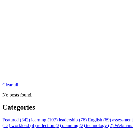
Clear all
No posts found.
Categories
Featured (342)
learning (107)
leadership (76)
English (69)
assessment
(12)
workload (4)
reflection (3)
planning (2)
technology (2)
Webinars