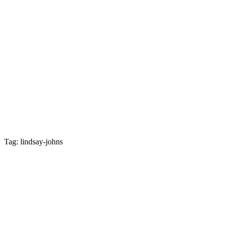
Tag: lindsay-johns