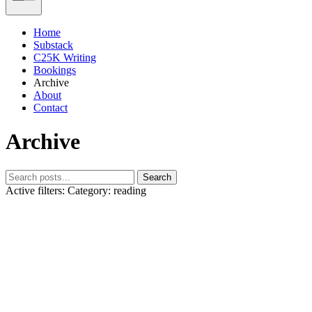
Home
Substack
C25K Writing
Bookings
Archive
About
Contact
Archive
Search
Active filters:
Category: reading