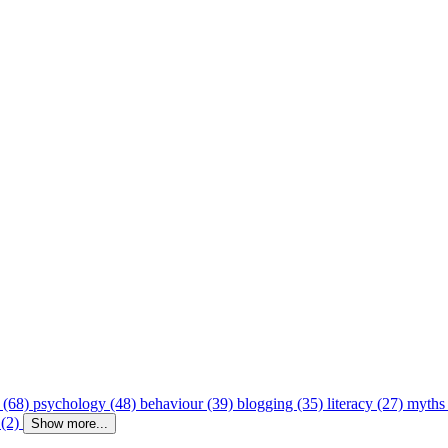
 (68)
psychology (48)
behaviour (39)
blogging (35)
literacy (27)
myths
 (2)
Show more...