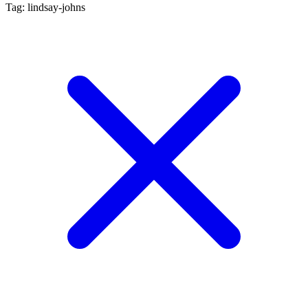
Tag: lindsay-johns