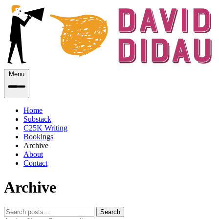
Menu
Home
Substack
C25K Writing
Bookings
Archive
About
Contact
Archive
Search