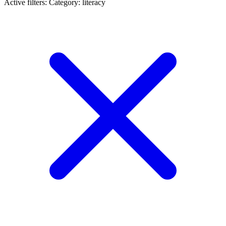
Active filters:
Category: literacy