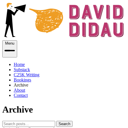
Menu
Home
Substack
C25K Writing
Bookings
Archive
About
Contact
Archive
Search