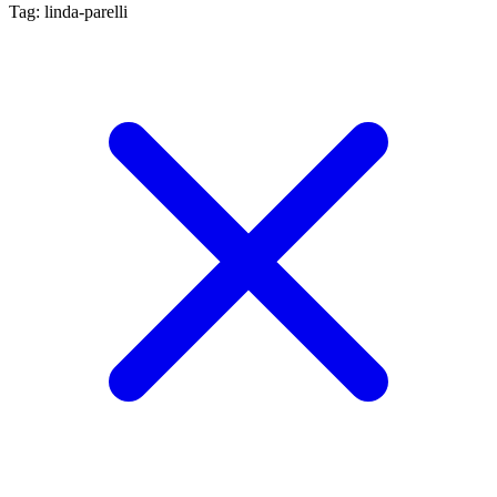
Tag: linda-parelli