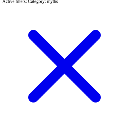
Active filters:
Category: myths