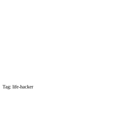
Tag: life-hacker