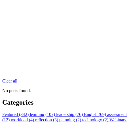
Clear all
No posts found.
Categories
Featured (342)
learning (107)
leadership (76)
English (69)
assessment
(12)
workload (4)
reflection (3)
planning (2)
technology (2)
Webinars