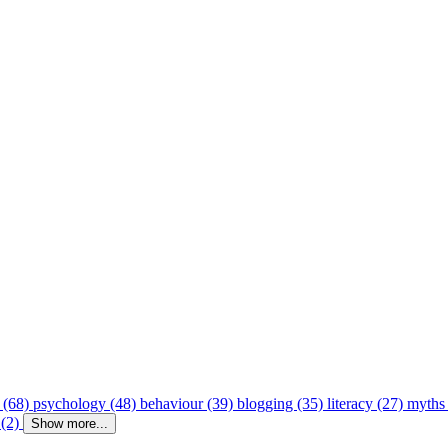
 (68)
psychology (48)
behaviour (39)
blogging (35)
literacy (27)
myths
 (2)
Show more...