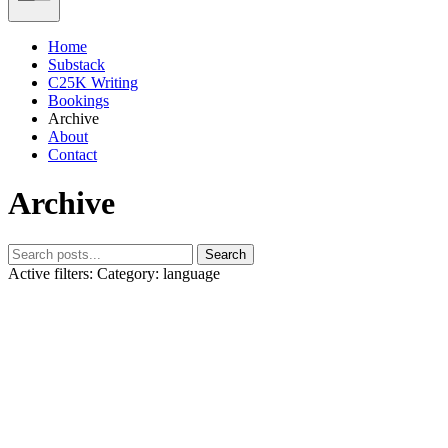
Home
Substack
C25K Writing
Bookings
Archive
About
Contact
Archive
Search
Active filters:
Category: language