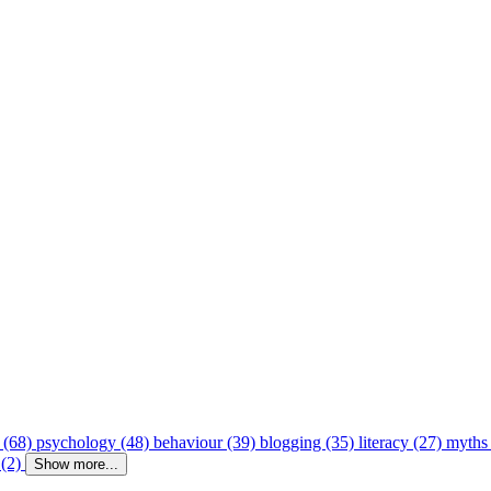
 (68)
psychology (48)
behaviour (39)
blogging (35)
literacy (27)
myths
 (2)
Show more...