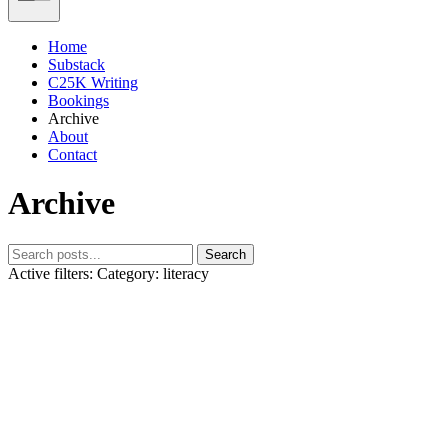
Home
Substack
C25K Writing
Bookings
Archive
About
Contact
Archive
Search
Active filters:
Category: literacy