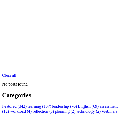
Clear all
No posts found.
Categories
Featured (342)
learning (107)
leadership (76)
English (69)
assessment
(12)
workload (4)
reflection (3)
planning (2)
technology (2)
Webinars