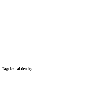
Tag: lexical-density