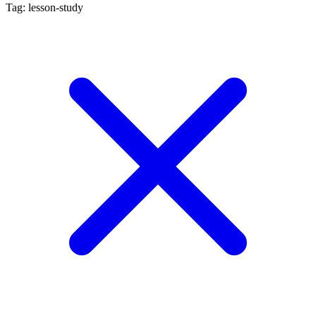
Tag: lesson-study