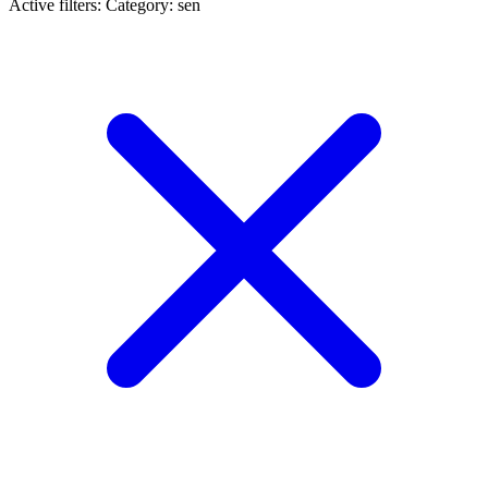
Active filters:
Category: sen