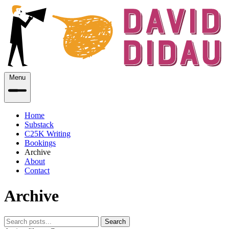
Menu
Home
Substack
C25K Writing
Bookings
Archive
About
Contact
Archive
Search