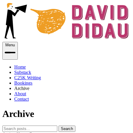
Menu
Home
Substack
C25K Writing
Bookings
Archive
About
Contact
Archive
Search