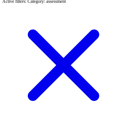
Active filters:
Category: assessment