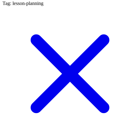
Tag: lesson-planning