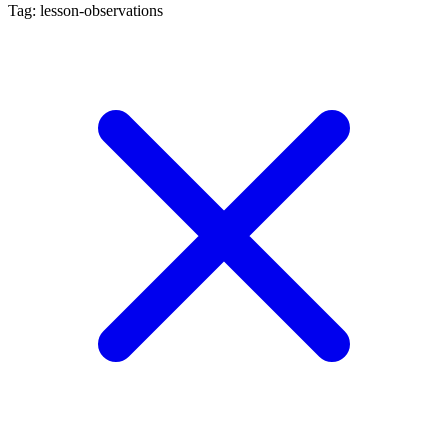
Tag: lesson-observations