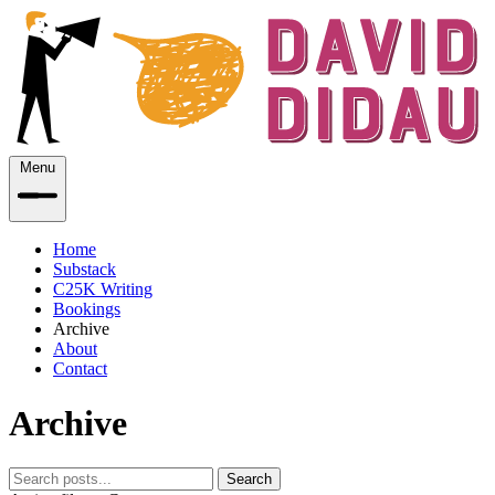
Menu
Home
Substack
C25K Writing
Bookings
Archive
About
Contact
Archive
Search