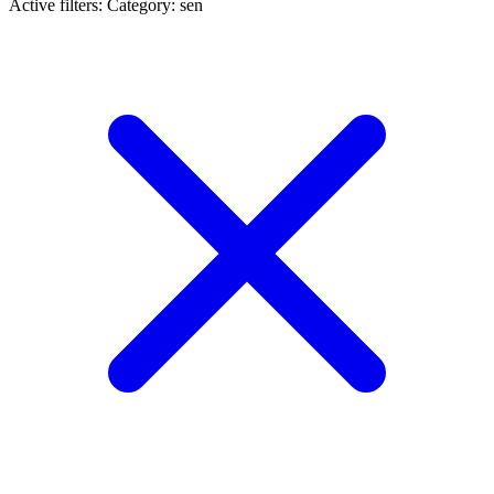
Active filters:
Category: sen