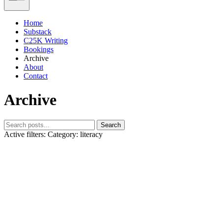
Home
Substack
C25K Writing
Bookings
Archive
About
Contact
Archive
Search
Active filters:
Category: literacy