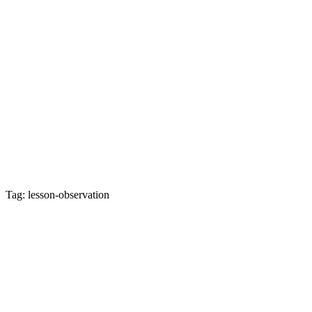
Tag: lesson-observation