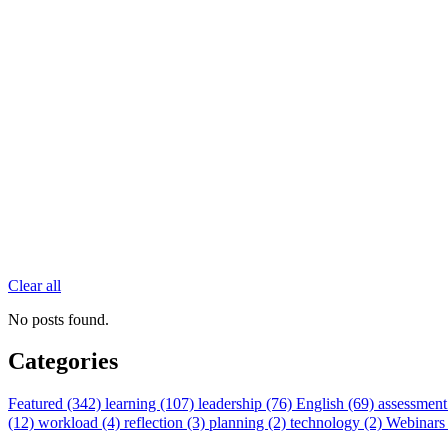
Clear all
No posts found.
Categories
Featured (342)
learning (107)
leadership (76)
English (69)
assessment
(12)
workload (4)
reflection (3)
planning (2)
technology (2)
Webinars