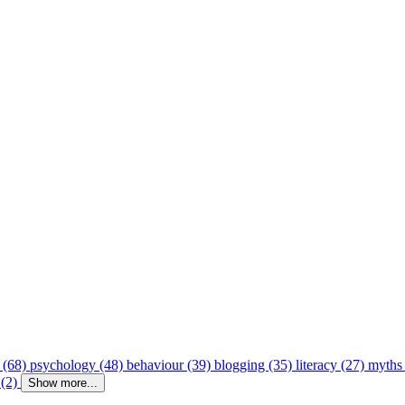
 (68)
psychology (48)
behaviour (39)
blogging (35)
literacy (27)
myths
 (2)
Show more...