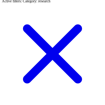
Active filters:
Category: research