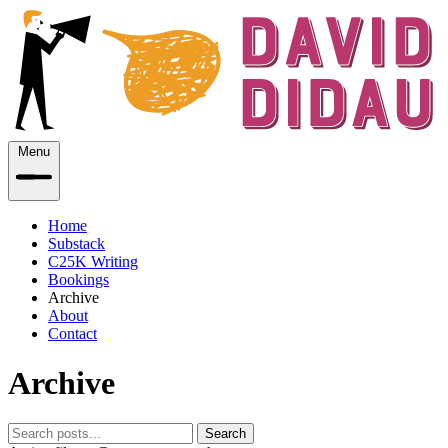
Menu
Home
Substack
C25K Writing
Bookings
Archive
About
Contact
Archive
Search