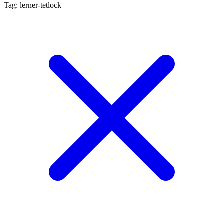
Tag: lerner-tetlock