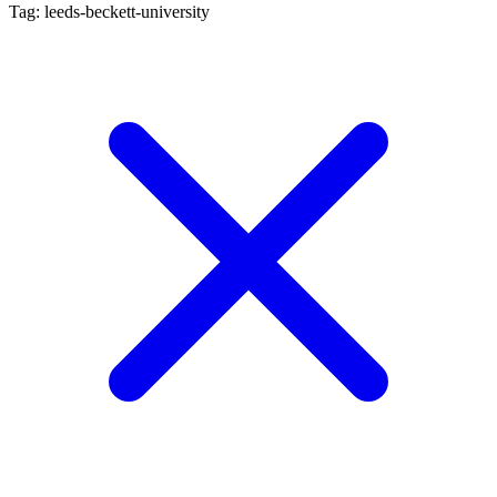
Tag: leeds-beckett-university