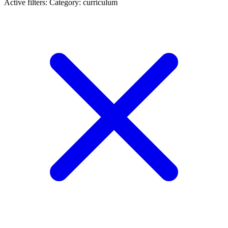
Active filters:
Category: curriculum