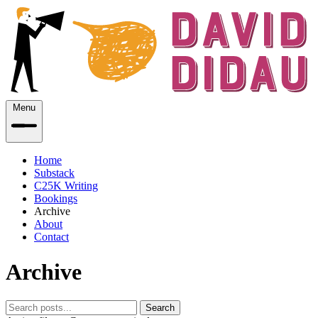
Menu
Home
Substack
C25K Writing
Bookings
Archive
About
Contact
Archive
Search