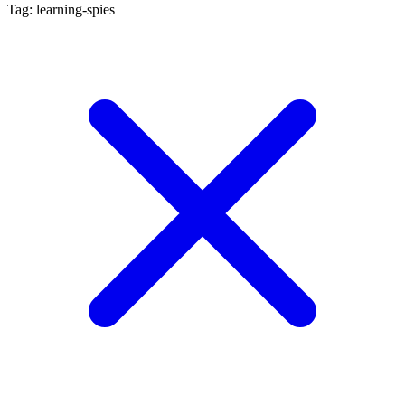
Tag: learning-spies