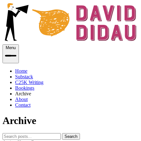
Menu
Home
Substack
C25K Writing
Bookings
Archive
About
Contact
Archive
Search