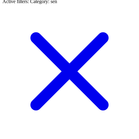
Active filters:
Category: sen