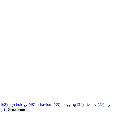
 (68)
psychology (48)
behaviour (39)
blogging (35)
literacy (27)
myths
 (2)
Show more...