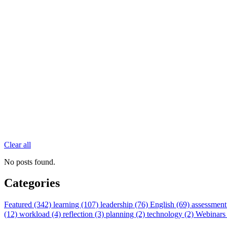
Clear all
No posts found.
Categories
Featured (342)
learning (107)
leadership (76)
English (69)
assessment
(12)
workload (4)
reflection (3)
planning (2)
technology (2)
Webinars