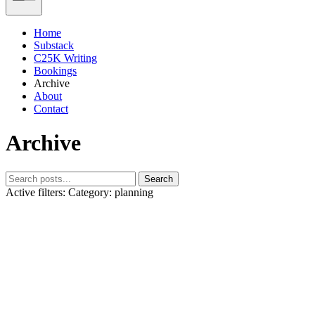
Home
Substack
C25K Writing
Bookings
Archive
About
Contact
Archive
Search
Active filters:
Category: planning