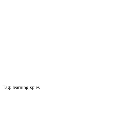
Tag: learning-spies