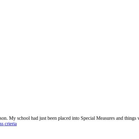
esson. My school had just been placed into Special Measures and things 
s crieria