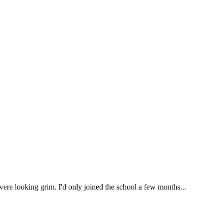
were looking grim. I'd only joined the school a few months...