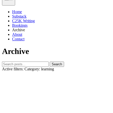
Home
Substack
C25K Writing
Bookings
Archive
About
Contact
Archive
Search
Active filters:
Category: learning