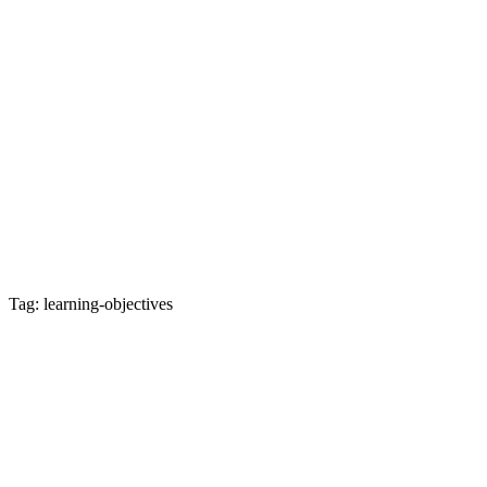
Tag: learning-objectives