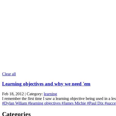
Clear all
Learning objectives and why we need 'em
Feb 18, 2012 | Category:
learning
I remember the first time I saw a learning objective being used in a l
#Dylan Wiliam
#learning objectives
#James Michie
#Paul Dix
#succes
Categories