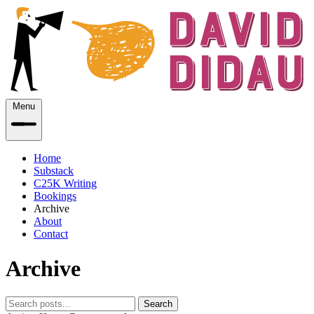
Menu
Home
Substack
C25K Writing
Bookings
Archive
About
Contact
Archive
Search