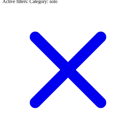
Active filters:
Category: solo