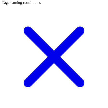
Tag: learning-continuums