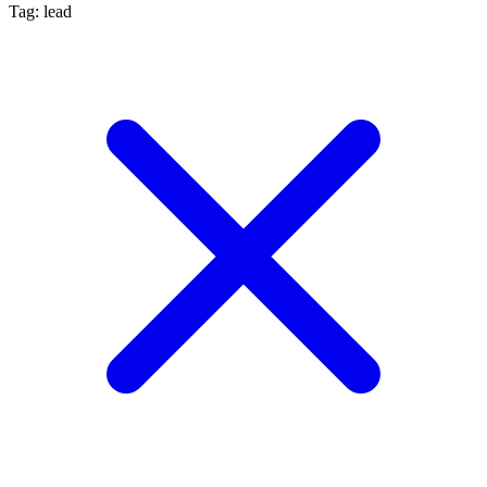
Tag: lead