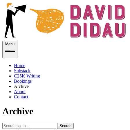
Menu
Home
Substack
C25K Writing
Bookings
Archive
About
Contact
Archive
Search