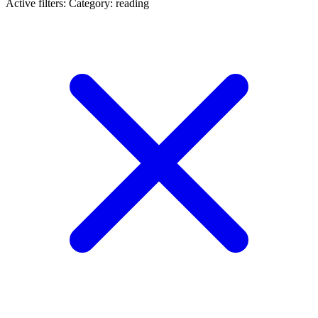
Active filters:
Category: reading