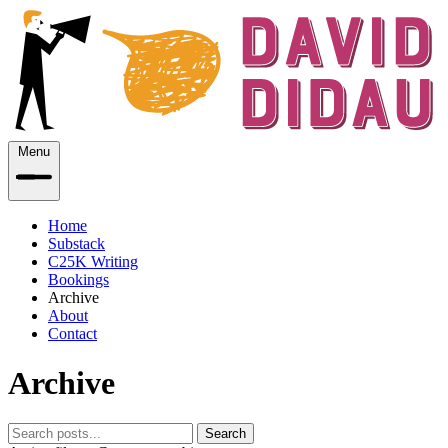
Menu
Home
Substack
C25K Writing
Bookings
Archive
About
Contact
Archive
Search