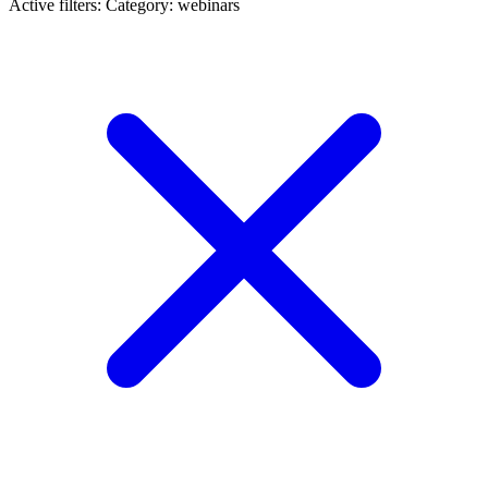
Active filters:
Category: webinars