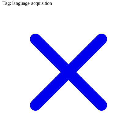
Tag: language-acquisition