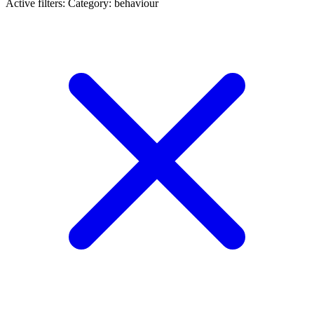
Active filters:
Category: behaviour