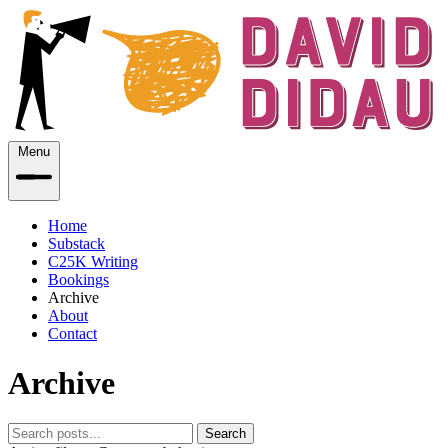
Menu
Home
Substack
C25K Writing
Bookings
Archive
About
Contact
Archive
Search