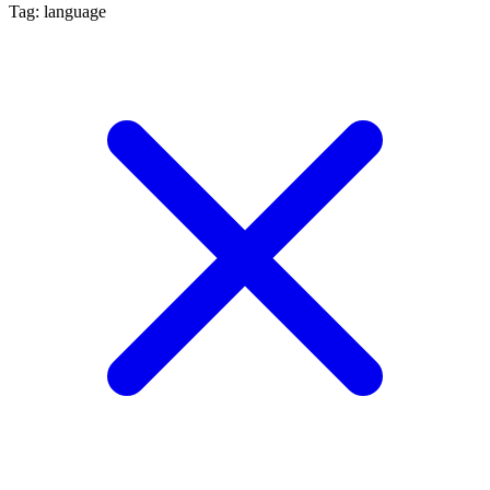
Tag: language