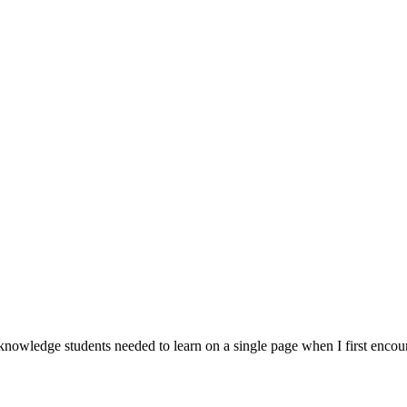
 knowledge students needed to learn on a single page when I first encou