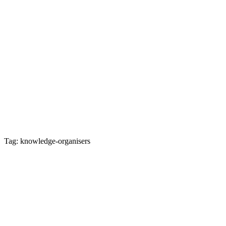
Tag: knowledge-organisers