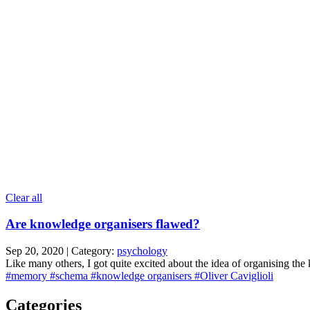
Clear all
Are knowledge organisers flawed?
Sep 20, 2020 | Category:
psychology
Like many others, I got quite excited about the idea of organising the
#memory
#schema
#knowledge organisers
#Oliver Caviglioli
Categories