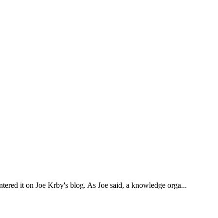
ntered it on Joe Krby's blog. As Joe said, a knowledge orga...