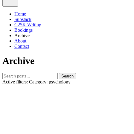
Home
Substack
C25K Writing
Bookings
Archive
About
Contact
Archive
Search
Active filters:
Category: psychology