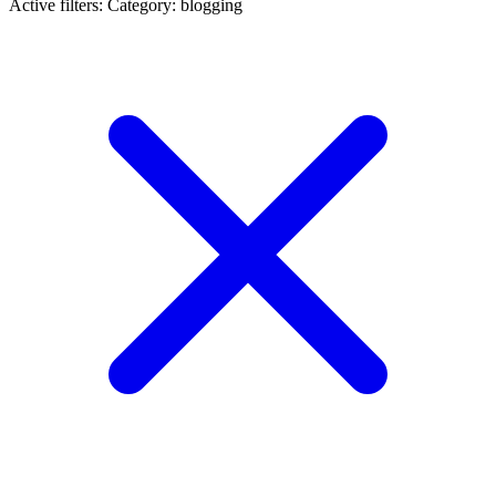
Active filters:
Category: blogging