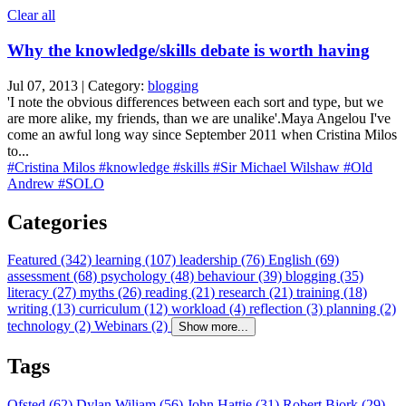
Clear all
Why the knowledge/skills debate is worth having
Jul 07, 2013 | Category:
blogging
'I note the obvious differences between each sort and type, but we
are more alike, my friends, than we are unalike'.Maya Angelou I've
come an awful long way since September 2011 when Cristina Milos
to...
#Cristina Milos
#knowledge
#skills
#Sir Michael Wilshaw
#Old
Andrew
#SOLO
Categories
Featured (342)
learning (107)
leadership (76)
English (69)
assessment (68)
psychology (48)
behaviour (39)
blogging (35)
literacy (27)
myths (26)
reading (21)
research (21)
training (18)
writing (13)
curriculum (12)
workload (4)
reflection (3)
planning (2)
technology (2)
Webinars (2)
Show more...
Tags
Ofsted (62)
Dylan Wiliam (56)
John Hattie (31)
Robert Bjork (29)