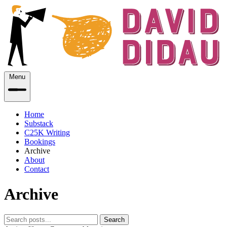
Menu
Home
Substack
C25K Writing
Bookings
Archive
About
Contact
Archive
Search