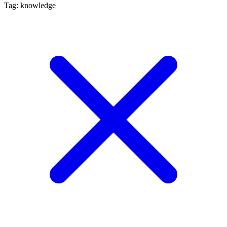
Tag: knowledge