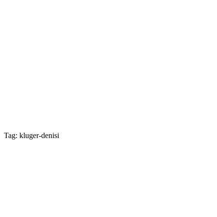
Tag: kluger-denisi