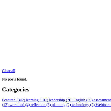
Clear all
No posts found.
Categories
Featured (342)
learning (107)
leadership (76)
English (69)
assessment
(12)
workload (4)
reflection (3)
planning (2)
technology (2)
Webinars