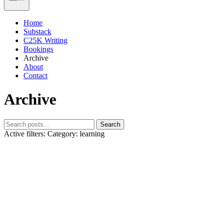
Home
Substack
C25K Writing
Bookings
Archive
About
Contact
Archive
Search
Active filters:
Category: learning