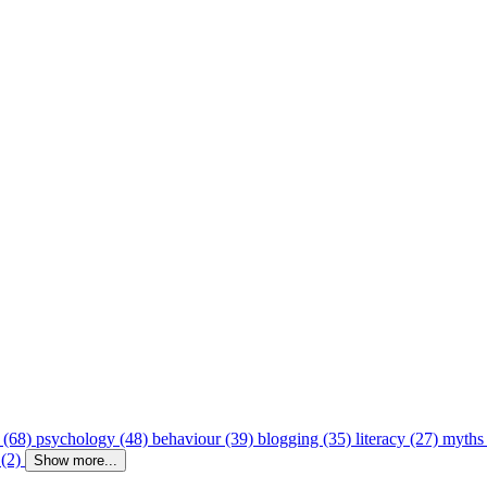
 (68)
psychology (48)
behaviour (39)
blogging (35)
literacy (27)
myths
 (2)
Show more...