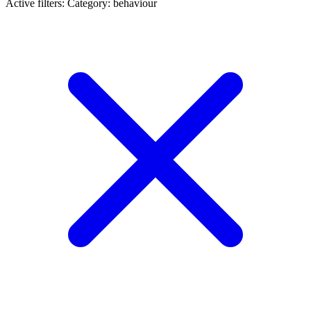
Active filters:
Category: behaviour