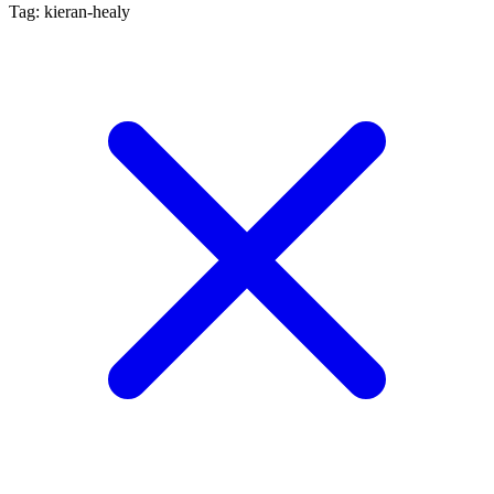
Tag: kieran-healy