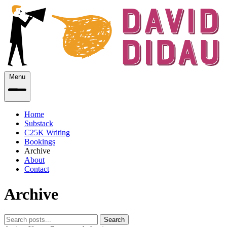
Menu
Home
Substack
C25K Writing
Bookings
Archive
About
Contact
Archive
Search