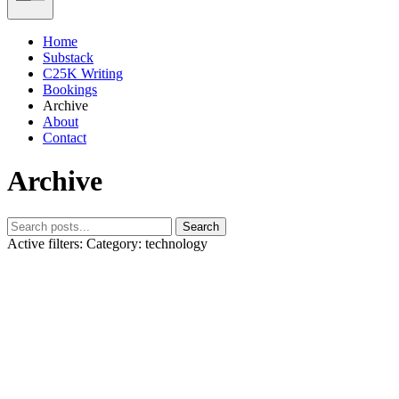
Home
Substack
C25K Writing
Bookings
Archive
About
Contact
Archive
Search
Active filters:
Category: technology