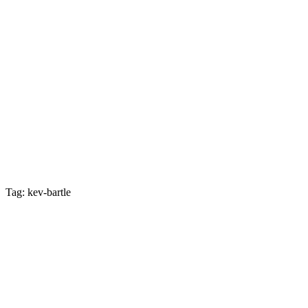
Tag: kev-bartle