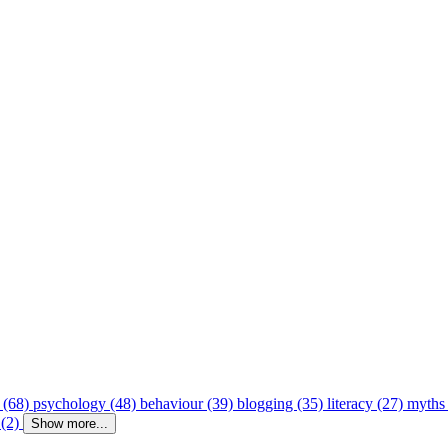
 (68)
psychology (48)
behaviour (39)
blogging (35)
literacy (27)
myths
 (2)
Show more...