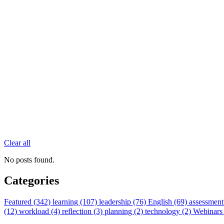
Clear all
No posts found.
Categories
Featured (342)
learning (107)
leadership (76)
English (69)
assessment
(12)
workload (4)
reflection (3)
planning (2)
technology (2)
Webinars