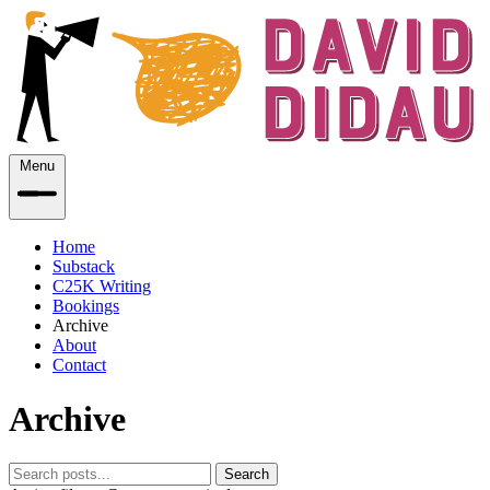
Menu
Home
Substack
C25K Writing
Bookings
Archive
About
Contact
Archive
Search