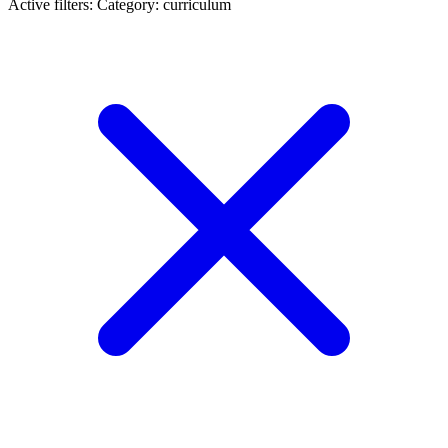
Active filters:
Category: curriculum