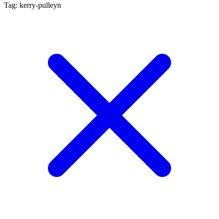
Tag: kerry-pulleyn