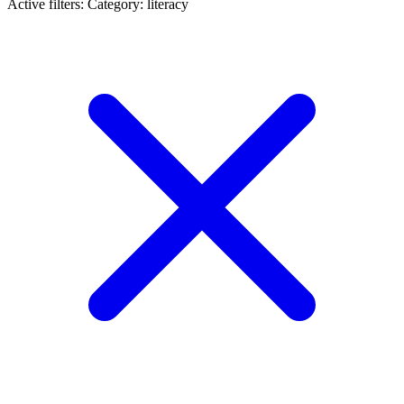
Active filters:
Category: literacy