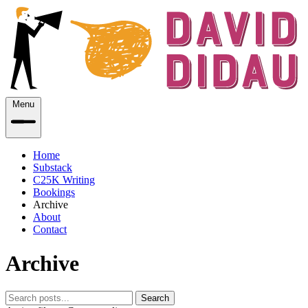
Menu
Home
Substack
C25K Writing
Bookings
Archive
About
Contact
Archive
Search