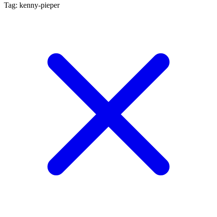
Tag: kenny-pieper