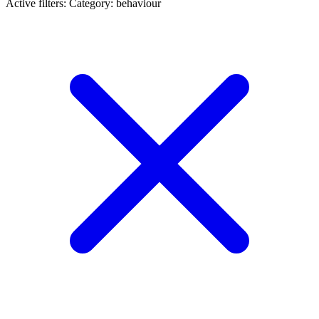
Active filters:
Category: behaviour