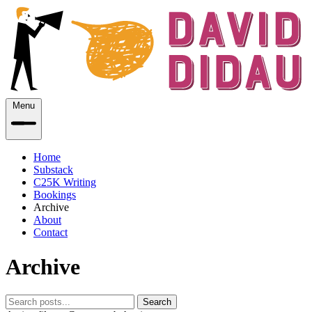
Menu
Home
Substack
C25K Writing
Bookings
Archive
About
Contact
Archive
Search