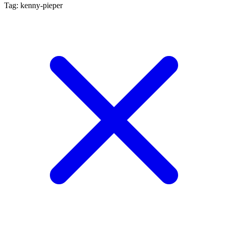
Tag: kenny-pieper