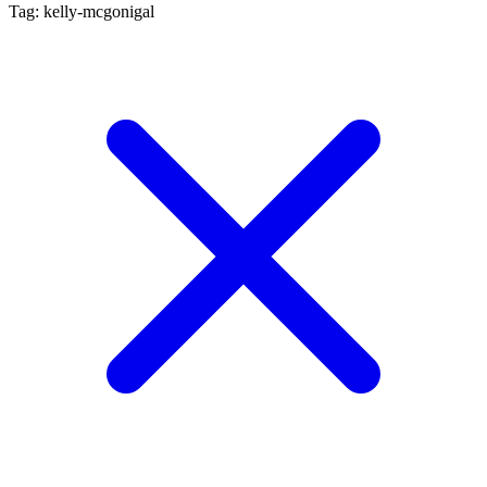
Tag: kelly-mcgonigal