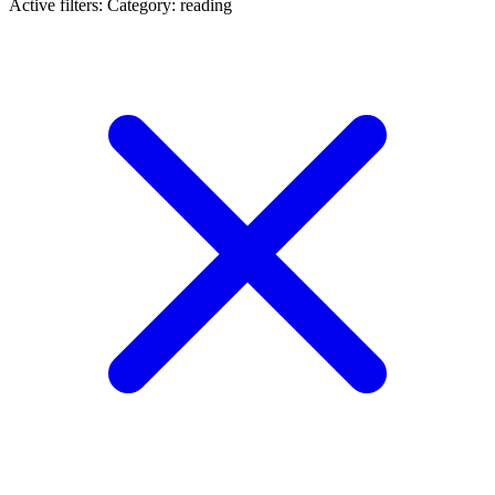
Active filters:
Category: reading