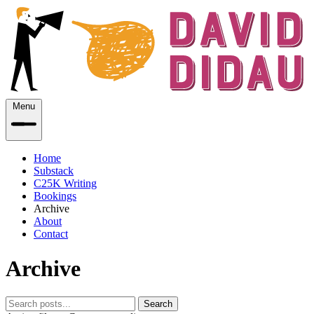
Menu
Home
Substack
C25K Writing
Bookings
Archive
About
Contact
Archive
Search