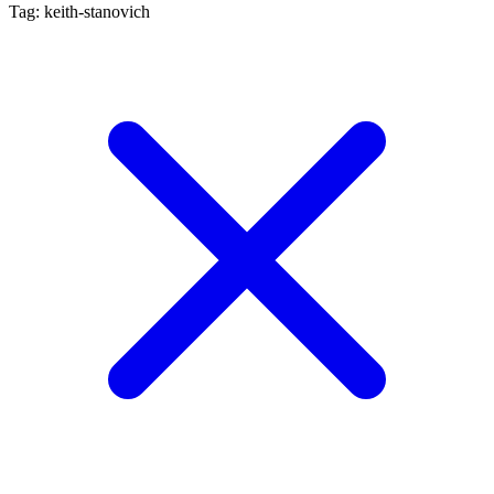
Tag: keith-stanovich