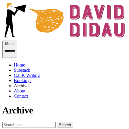
Menu
Home
Substack
C25K Writing
Bookings
Archive
About
Contact
Archive
Search