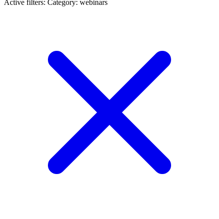
Active filters:
Category: webinars