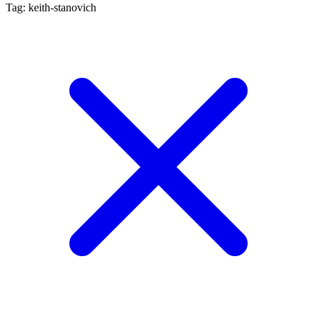
Tag: keith-stanovich