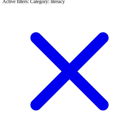
Active filters:
Category: literacy