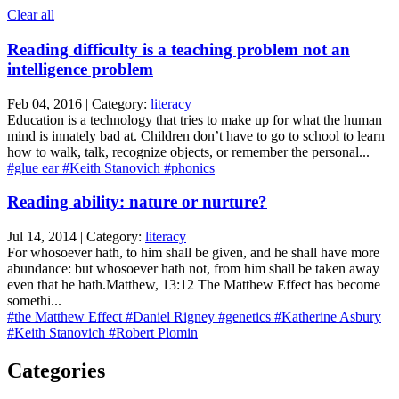
Clear all
Reading difficulty is a teaching problem not an
intelligence problem
Feb 04, 2016 | Category:
literacy
Education is a technology that tries to make up for what the human
mind is innately bad at. Children don’t have to go to school to learn
how to walk, talk, recognize objects, or remember the personal...
#glue ear
#Keith Stanovich
#phonics
Reading ability: nature or nurture?
Jul 14, 2014 | Category:
literacy
For whosoever hath, to him shall be given, and he shall have more
abundance: but whosoever hath not, from him shall be taken away
even that he hath.Matthew, 13:12 The Matthew Effect has become
somethi...
#the Matthew Effect
#Daniel Rigney
#genetics
#Katherine Asbury
#Keith Stanovich
#Robert Plomin
Categories