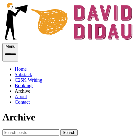
Menu
Home
Substack
C25K Writing
Bookings
Archive
About
Contact
Archive
Search