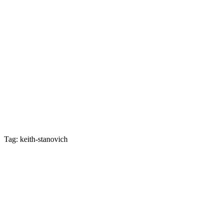
Tag: keith-stanovich