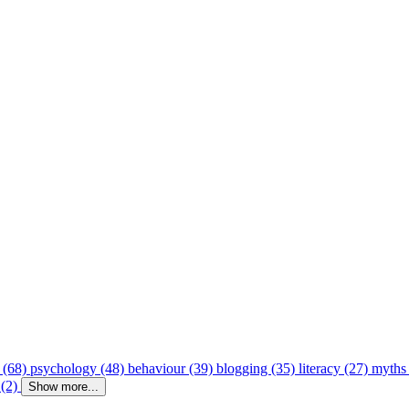
 (68)
psychology (48)
behaviour (39)
blogging (35)
literacy (27)
myths
 (2)
Show more...