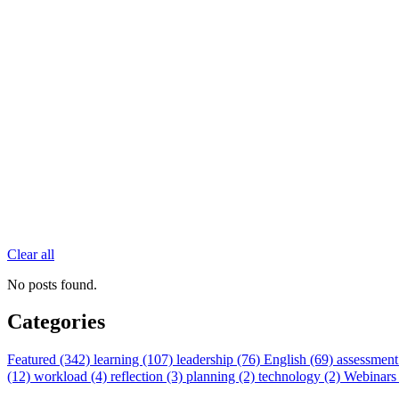
Clear all
No posts found.
Categories
Featured (342)
learning (107)
leadership (76)
English (69)
assessment
(12)
workload (4)
reflection (3)
planning (2)
technology (2)
Webinars