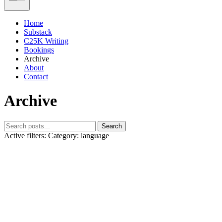
Home
Substack
C25K Writing
Bookings
Archive
About
Contact
Archive
Search
Active filters:
Category: language