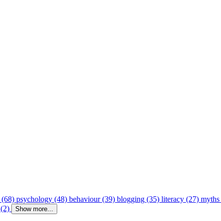
 (68)
psychology (48)
behaviour (39)
blogging (35)
literacy (27)
myths
 (2)
Show more...