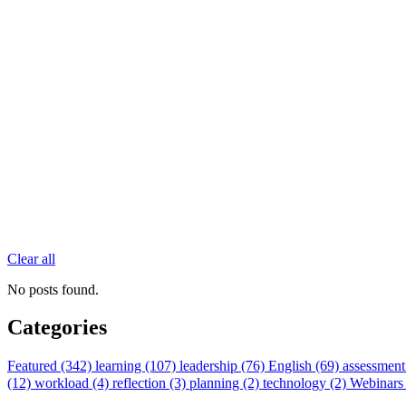
Clear all
No posts found.
Categories
Featured (342)
learning (107)
leadership (76)
English (69)
assessment
(12)
workload (4)
reflection (3)
planning (2)
technology (2)
Webinars