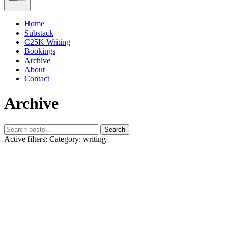
Home
Substack
C25K Writing
Bookings
Archive
About
Contact
Archive
Search
Active filters:
Category: writing