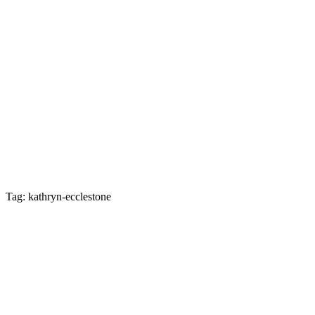
Tag: kathryn-ecclestone