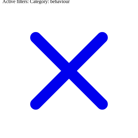
Active filters:
Category: behaviour