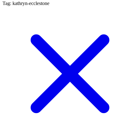
Tag: kathryn-ecclestone