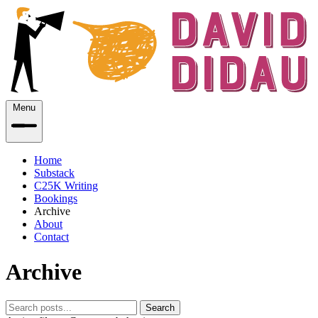
Menu
Home
Substack
C25K Writing
Bookings
Archive
About
Contact
Archive
Search