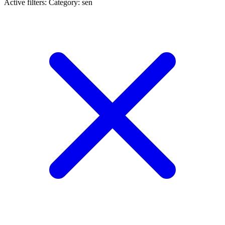
Active filters:
Category: sen