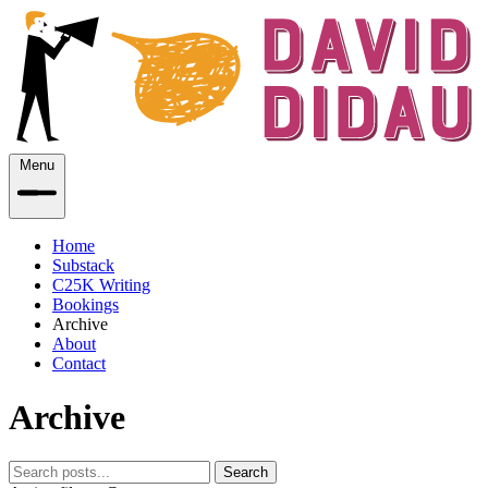
Menu
Home
Substack
C25K Writing
Bookings
Archive
About
Contact
Archive
Search