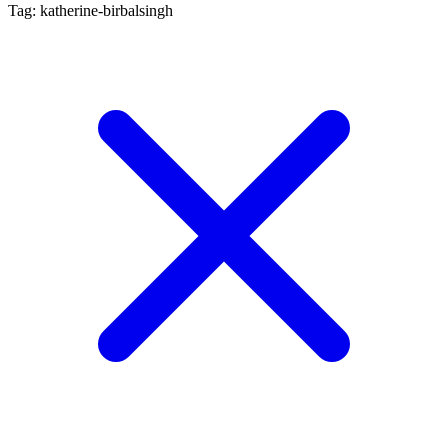
Tag: katherine-birbalsingh