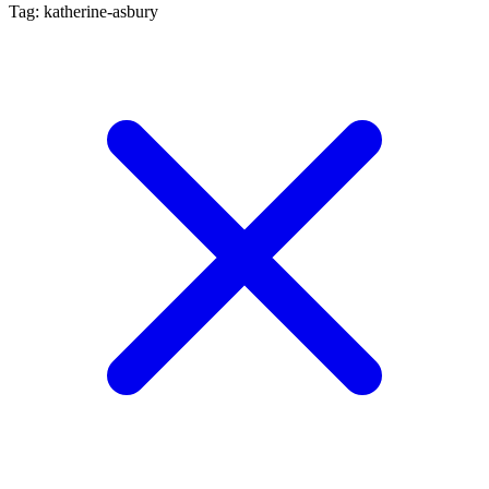
Tag: katherine-asbury