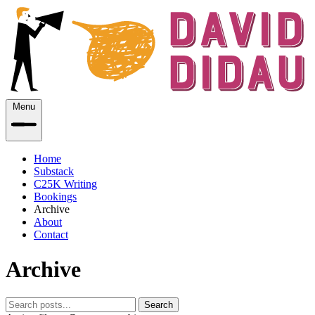
Menu
Home
Substack
C25K Writing
Bookings
Archive
About
Contact
Archive
Search