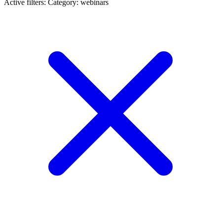
Active filters:
Category: webinars