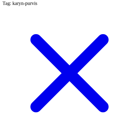
Tag: karyn-purvis