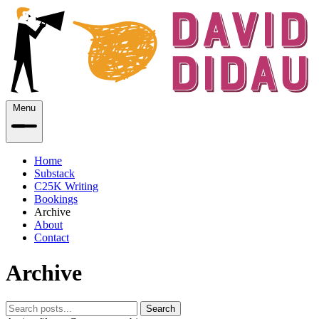
Menu
Home
Substack
C25K Writing
Bookings
Archive
About
Contact
Archive
Search