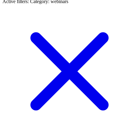
Active filters:
Category: webinars