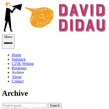
Menu
Home
Substack
C25K Writing
Bookings
Archive
About
Contact
Archive
Search