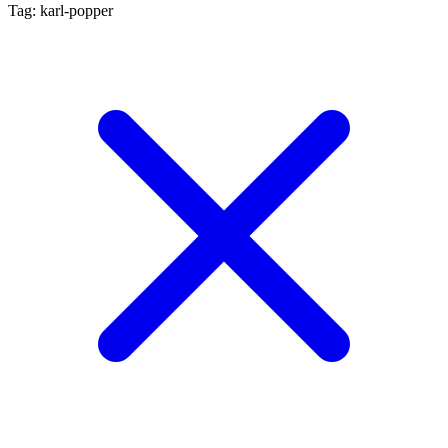
Tag: karl-popper