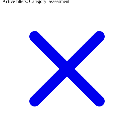
Active filters:
Category: assessment