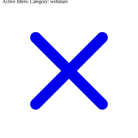
Active filters:
Category: webinars