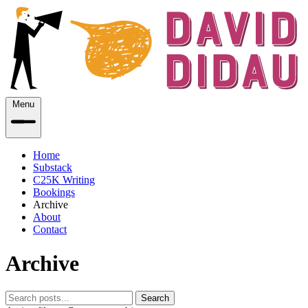
Menu
Home
Substack
C25K Writing
Bookings
Archive
About
Contact
Archive
Search