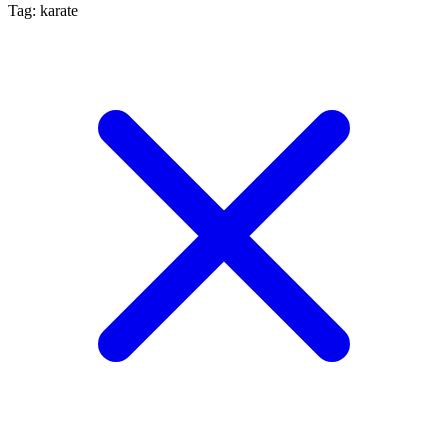
Tag: karate