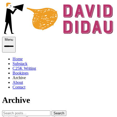
Menu
Home
Substack
C25K Writing
Bookings
Archive
About
Contact
Archive
Search