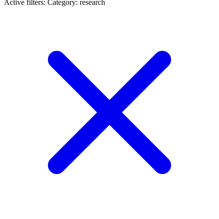
Active filters:
Category: research