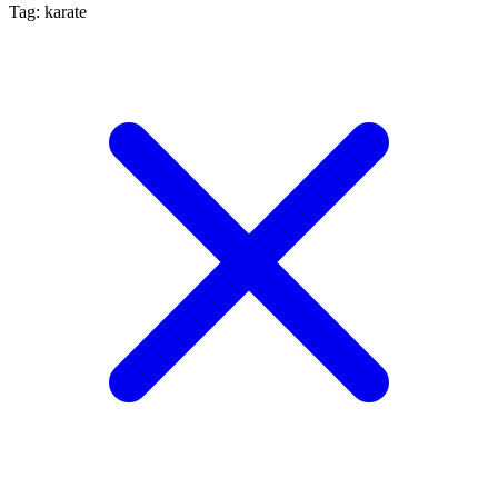
Tag: karate