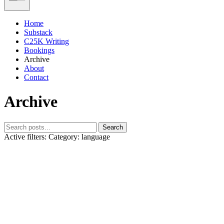
Home
Substack
C25K Writing
Bookings
Archive
About
Contact
Archive
Search
Active filters:
Category: language