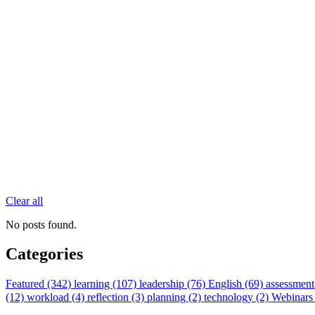
Clear all
No posts found.
Categories
Featured (342)
learning (107)
leadership (76)
English (69)
assessment
(12)
workload (4)
reflection (3)
planning (2)
technology (2)
Webinars