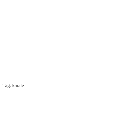
Tag: karate