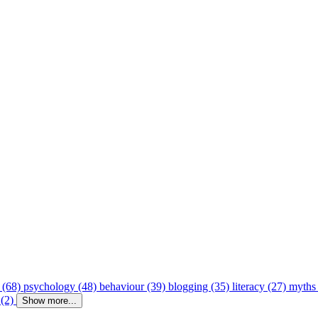
 (68)
psychology (48)
behaviour (39)
blogging (35)
literacy (27)
myths
 (2)
Show more...