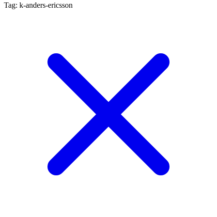
Tag: k-anders-ericsson