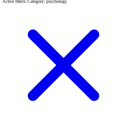
Active filters:
Category: psychology