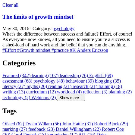
Clear all
The limits of growth mindset
May 30, 2016 | Category:
psychology
What's the difference between success and failure? Effort, of course!
As everyone now knows, all you need to ensure you're a success is
a shed-load of hard work and the belief that you can do anything...
#Effort
#Growth mindset
#practice
#K Anders Ericsson
Categories
Featured (342)
learning (107)
leadership (76)
English (69)
assessment (68)
psychology (48)
behaviour (39)
blogging (35)
literacy (27)
myths (26)
reading (21)
research (21)
training (18)
writing (13)
curriculum (12)
workload (4)
reflection (3)
planning (2)
technology (2)
Webinars (2)
Show more...
Tags
Ofsted (62)
Dylan Wiliam (56)
John Hattie (31)
Robert Bjork (29)
marking (27)
feedback (23)
Daniel Willingham (22)
Robert Coe
(20)
Carol Dweck (18)
knowledge (17)
AfL (16)
Daisy