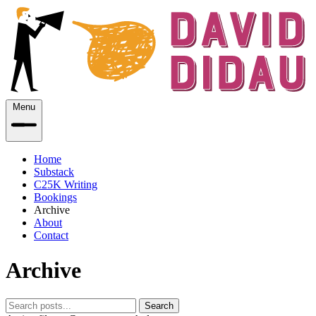
Menu
Home
Substack
C25K Writing
Bookings
Archive
About
Contact
Archive
Search