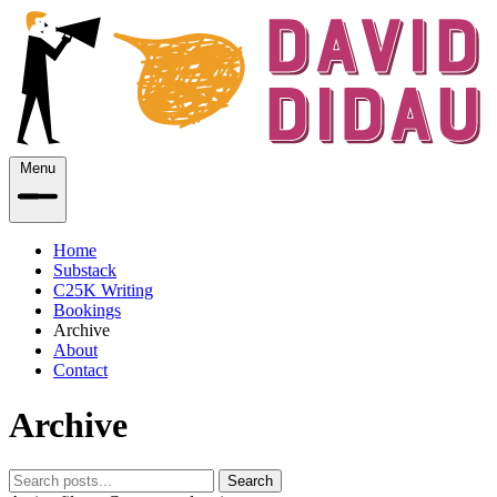
Menu
Home
Substack
C25K Writing
Bookings
Archive
About
Contact
Archive
Search