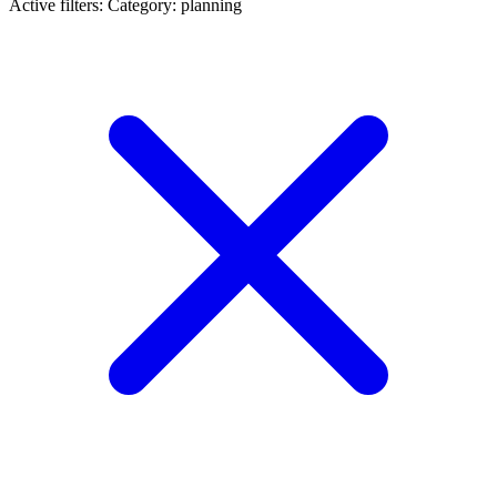
Active filters:
Category: planning