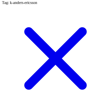
Tag: k-anders-ericsson