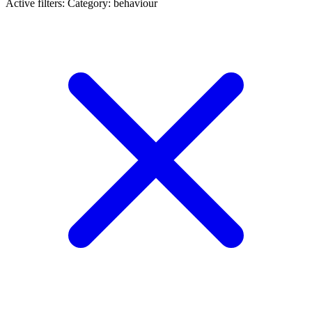
Active filters:
Category: behaviour