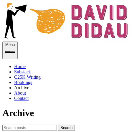
Menu
Home
Substack
C25K Writing
Bookings
Archive
About
Contact
Archive
Search