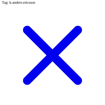
Tag: k-anders-ericsson