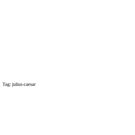
Tag: julius-caesar