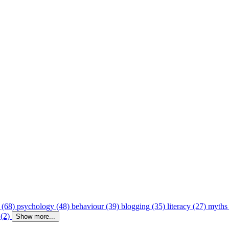
 (68)
psychology (48)
behaviour (39)
blogging (35)
literacy (27)
myths
 (2)
Show more...