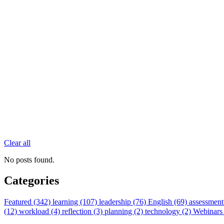
Clear all
No posts found.
Categories
Featured (342)
learning (107)
leadership (76)
English (69)
assessment
(12)
workload (4)
reflection (3)
planning (2)
technology (2)
Webinars