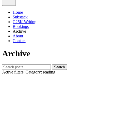
Home
Substack
C25K Writing
Bookings
Archive
About
Contact
Archive
Search
Active filters:
Category: reading