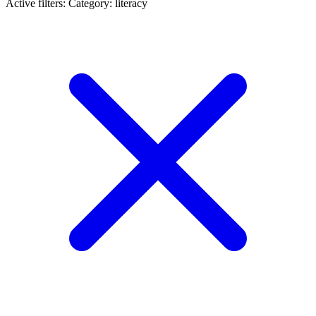
Active filters:
Category: literacy