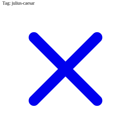
Tag: julius-caesar