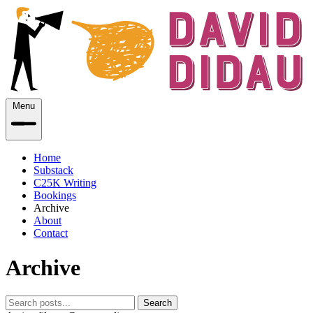
Menu
Home
Substack
C25K Writing
Bookings
Archive
About
Contact
Archive
Search