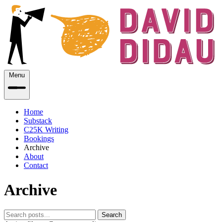
Menu
Home
Substack
C25K Writing
Bookings
Archive
About
Contact
Archive
Search