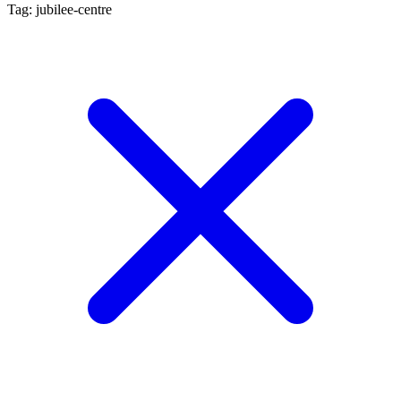
Tag: jubilee-centre