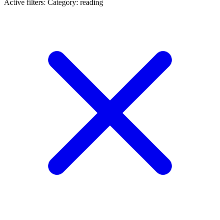
Active filters:
Category: reading