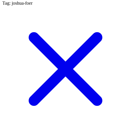
Tag: joshua-foer