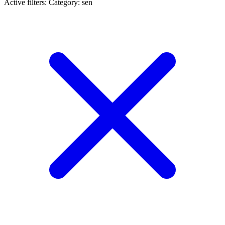
Active filters:
Category: sen