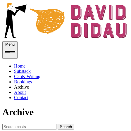
Menu
Home
Substack
C25K Writing
Bookings
Archive
About
Contact
Archive
Search