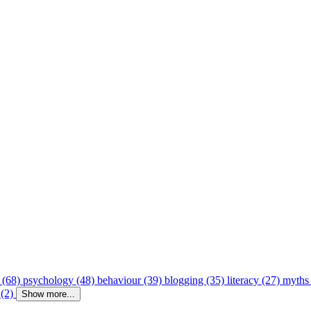
 (68)
psychology (48)
behaviour (39)
blogging (35)
literacy (27)
myths
 (2)
Show more...