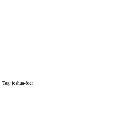
Tag: joshua-foer