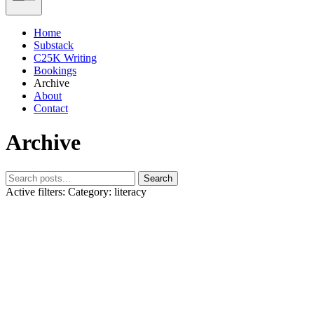
Home
Substack
C25K Writing
Bookings
Archive
About
Contact
Archive
Search
Active filters:
Category: literacy