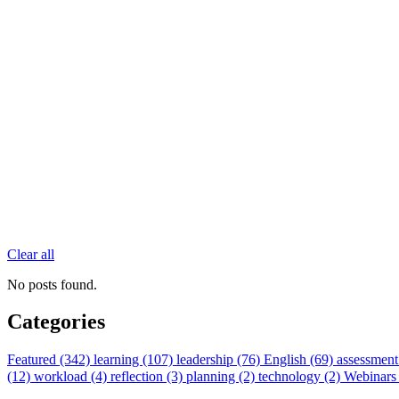
Clear all
No posts found.
Categories
Featured (342)
learning (107)
leadership (76)
English (69)
assessment
(12)
workload (4)
reflection (3)
planning (2)
technology (2)
Webinars