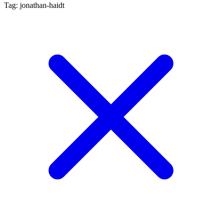
Tag: jonathan-haidt