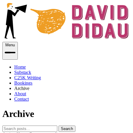
Menu
Home
Substack
C25K Writing
Bookings
Archive
About
Contact
Archive
Search