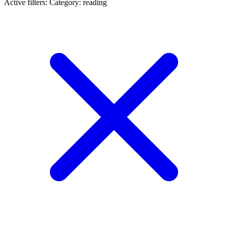
Active filters:
Category: reading